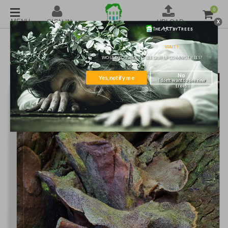
0
X
SKU#1851841
TREE WALL ART
WAIT!
WOULD YOU LIKE TO SEE OUR UPCOMING TREES?
No
Yes, notify me