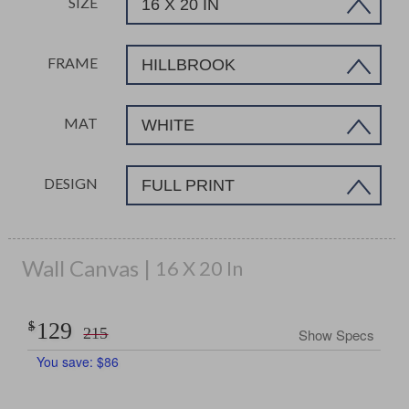
SIZE
16 X 20 IN
FRAME
HILLBROOK
MAT
WHITE
DESIGN
FULL PRINT
Wall Canvas
16 X 20 In
129
$
$
215
Show Specs
You save:
$
86