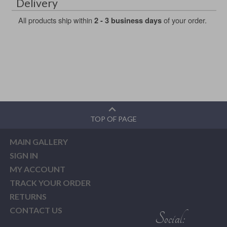
Delivery
All products ship within
of your order.
2 - 3 business days
TOP OF PAGE
MAIN GALLERY
SIGN IN
MY ACCOUNT
TRACK YOUR ORDER
RETURNS
CONTACT US