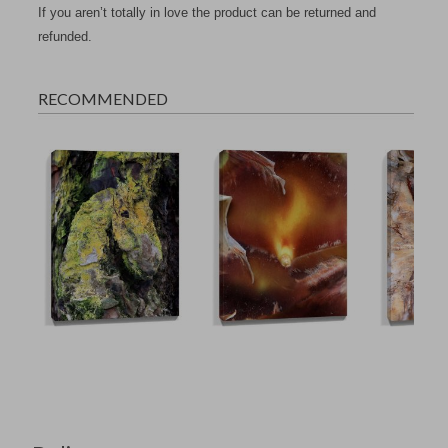
If you aren’t totally in love the product can be returned and
refunded.
RECOMMENDED