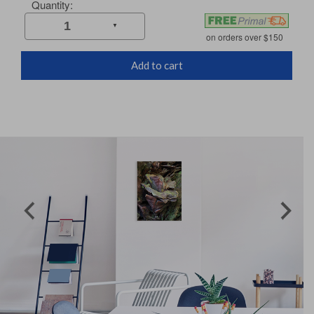
Add to cart