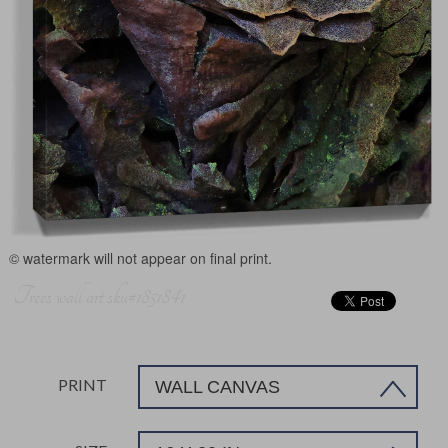
© watermark will not appear on final print.
Trees wall art sku#1851841
PRINT
WALL CANVAS