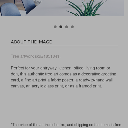
ABOUT THE IMAGE
Tree artwork sku#1851841.
Perfect for your entryway, kitchen, office, living room or
den, this authentic tree art comes as a decorative greeting
card, a fine art print a fabric poster, a ready-to-hang wall
canvas, an acrylic glass print, or as a framed print.
*The price of the art includes tax, and shipping on the items is free.