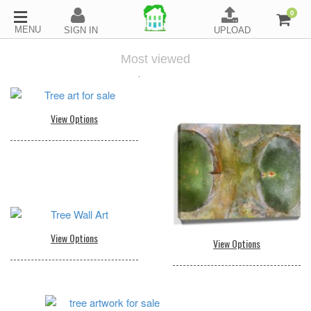
0
Most viewed
.