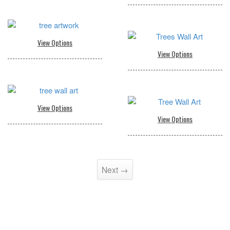
Next →