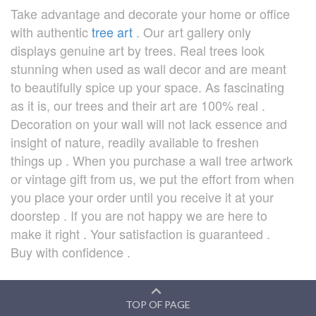
Take advantage and decorate your home or office
with authentic
tree art
. Our art gallery only
displays genuine art by trees. Real trees look
stunning when used as wall decor and are meant
to beautifully spice up your space. As fascinating
as it is, our trees and their art are 100% real .
Decoration on your wall will not lack essence and
insight of nature, readily available to freshen
things up . When you purchase a wall tree artwork
or vintage gift from us, we put the effort from when
you place your order until you receive it at your
doorstep . If you are not happy we are here to
make it right . Your satisfaction is guaranteed .
Buy with confidence .
TOP OF PAGE