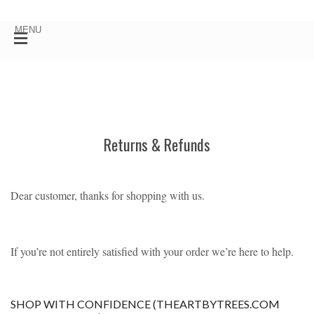
Returns & Refunds
Dear customer, thanks for shopping with us.
If you’re not entirely satisfied with your order we’re here to help.
SHOP WITH CONFIDENCE (THEARTBYTREES.COM