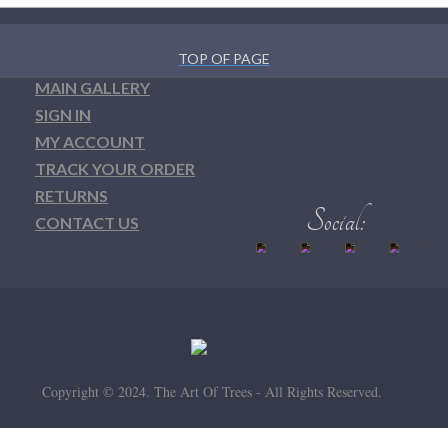
TOP OF PAGE
MAIN GALLERY
SIGN IN
MY ACCOUNT
TRACK YOUR ORDER
RETURNS
CONTACT US
Copyright © 2024. The Art Of Trees - All Rights Reserved.