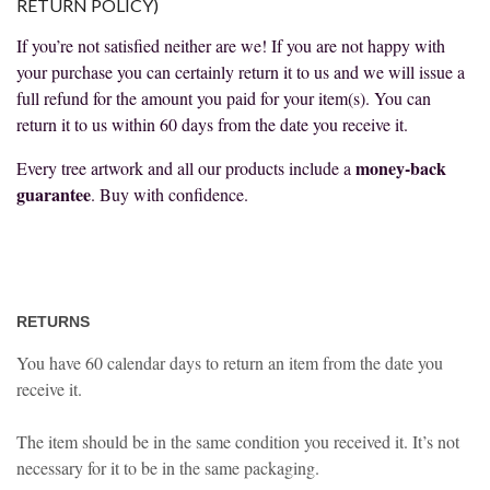
RETURN POLICY)
If you’re not satisfied neither are we! If you are not happy with
your purchase you can certainly return it to us and we will issue a
full refund for the amount you paid for your item(s). You can
return it to us within 60 days from the date you receive it.
money-back
Every tree artwork and all our products include a
guarantee
. Buy with confidence.
RETURNS
You have 60 calendar days to return an item from the date you
receive it.
The item should be in the same condition you received it. It’s not
necessary for it to be in the same packaging.