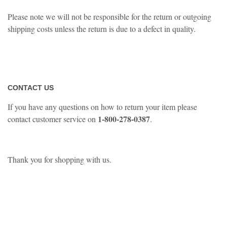
Please note we will not be responsible for the return or outgoing
shipping costs unless the return is due to a defect in quality.
CONTACT US
If you have any questions on how to return your item please
1-800-278-0387
contact customer service on
.
Thank you for shopping with us.