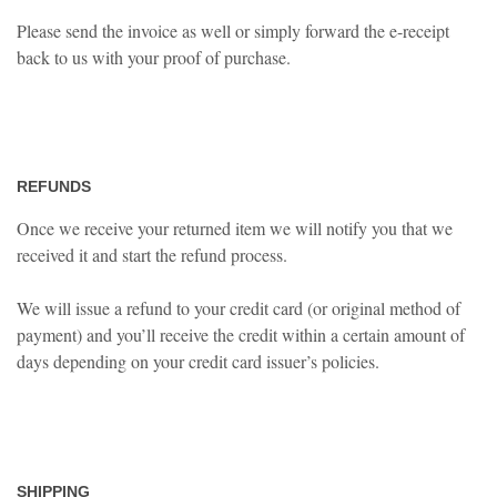
Please send the invoice as well or simply forward the e-receipt
back to us with your proof of purchase.
REFUNDS
Once we receive your returned item we will notify you that we
received it and start the refund process.
We will issue a refund to your credit card (or original method of
payment) and you’ll receive the credit within a certain amount of
days depending on your credit card issuer’s policies.
SHIPPING