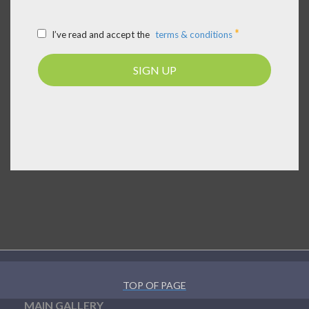
*
I’ve read and accept the
terms & conditions
SIGN UP
TOP OF PAGE
MAIN GALLERY