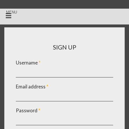
SIGN UP
Username
*
Email address
*
Password
*