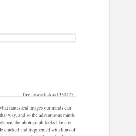
Tree artwork sku#1330425.
 what fantastical images our minds can
e that way, and so the adventurous minds
 glance, the photograph looks like any
life cracked and fragmented with hints of