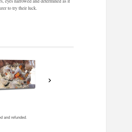
ars, eyes narrowed and determined as it
er to try their luck.
ned and refunded.