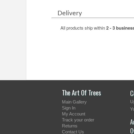
Delivery
All products ship within
2 - 3 busines
.
.
The Art Of Trees
C
U
Main Gallery
Sign In
Y
My Account
Track your order
A
Returns
O
Contact Us