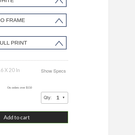
WHITE
NO FRAME
ULL PRINT
6 X 20 In
Show Specs
Add to cart