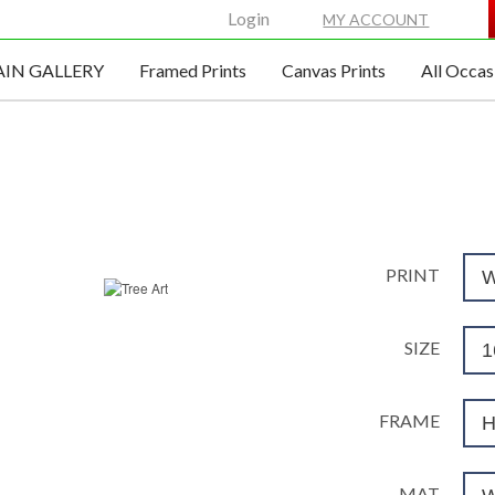
Login
MY ACCOUNT
IN GALLERY
Framed Prints
Canvas Prints
All Occas
TREE WALL ART
SKU#1330425
PRINT
W
SIZE
1
FRAME
H
MAT