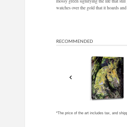
mossy green signifying the life that sti
watches over the gold that it hoards and 
RECOMMENDED
*The price of the art includes tax, and ship