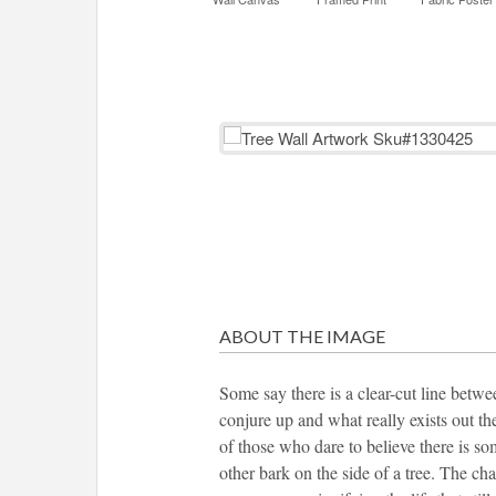
ABOUT THE IMAGE
Some say there is a clear-cut line betwe
conjure up and what really exists out th
of those who dare to believe there is so
other bark on the side of a tree. The cha