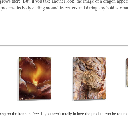
ll grows there. But, if you take another look, the image of a dragon appe
protects, its body curling around its coffers and daring any bold adventur
ping on the items is free. If you aren’t totally in love the product can be retur