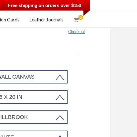
.
Free shipping on orders over $150
0
ion Cards
Leather Journals
Checkout
Tree Wall Artwork Sku#1330425
ALL CANVAS
6 X 20 IN
ILLBROOK