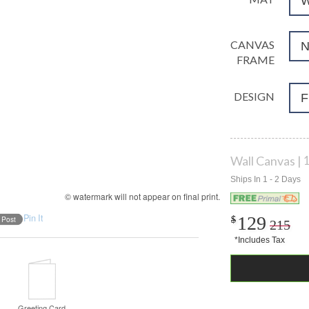
CANVAS
FRAME
DESIGN
F
Wall Canvas
1
© watermark will not appear on final print.
Pin It
129
$
$
215
Greeting Card