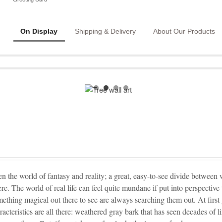
On Display
Shipping & Delivery
About Our Products
en the world of fantasy and reality; a great, easy-to-see divide between
ere. The world of real life can feel quite mundane if put into perspectiv
mething magical out there to see are always searching them out. At first
racteristics are all there: weathered gray bark that has seen decades of 