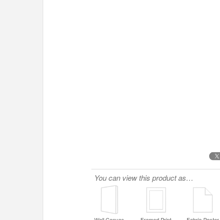
You can view this product as…
Wall Canvas
Framed Print
Fabric Poster