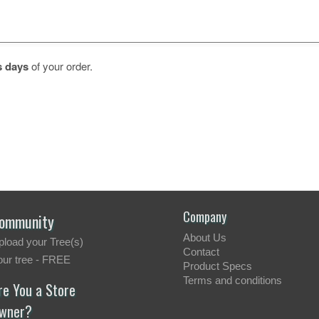
s days
of your order.
Company
ommunity
About Us
pload your Tree(s)
Contact
our tree - FREE
Product Specs
Terms and conditions
re You a Store
wner?