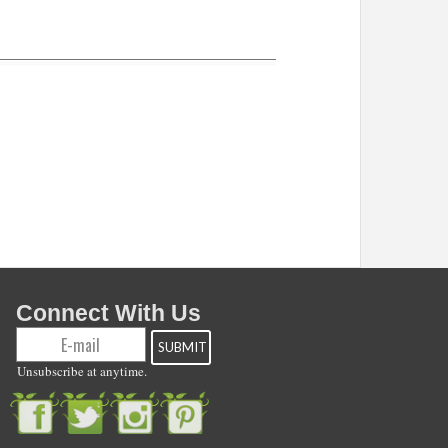
Connect With Us
Unsubscribe at anytime.